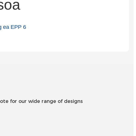
soa
Slovenčina
Српски
Точики
Shqip
Қазақ Тілі
Bosanski
italiano
Кыргызча
ote for our wide range of designs
Lëtzebuergesch
Magyar
हिन्दी