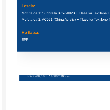
Lesela:
Mofuta oa 1: Sunbrella 3757-0023 + Tlase ka Textilene
Mofuta oa 2: AC051 (China Acrylic) + Tlase ka Textilen
Ho tlatsa:
EPP
Sofa e botsoa
LO-SF-08, 1005 * 1000 * 900cm