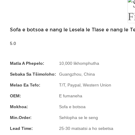
Sofa e botsoa e nang le Lesela le Tlase e nang le Te
5.0
Matla A Phepelo:
10,000 likhomphutha
Sebaka Sa Tšimoloho:
Guangzhou, China
Melao Ea Tefo:
T/T, Paypal, Western Union
OEM:
E fumaneha
Mokhoa:
Sofa e botsoa
Min.Order:
Sehlopha se le seng
Lead Time:
25-30 matsatsi a ho sebetsa