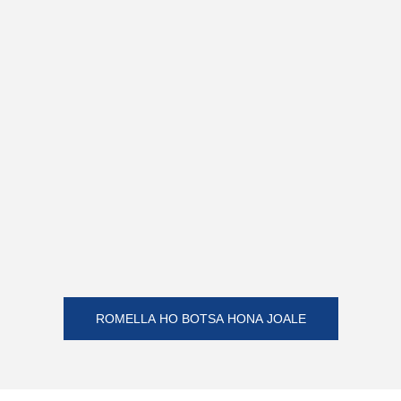
ROMELLA HO BOTSA HONA JOALE