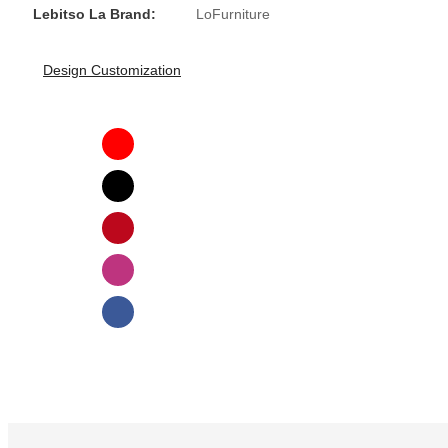
Lebitso La Brand:
LoFurniture
Design Customization