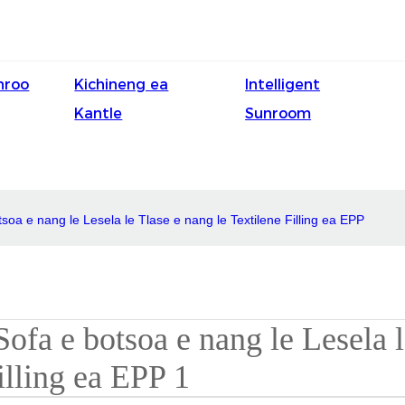
nroo
Kichineng ea
Intelligent
Kantle
Sunroom
soa e nang le Lesela le Tlase e nang le Textilene Filling ea EPP