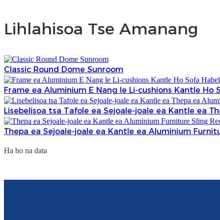
Lihlahisoa Tse Amanang
Classic Round Dome Sunroom
Frame ea Aluminium E Nang le Li-cushions Kantle Ho S
Lisebelisoa tsa Tafole ea Sejoale-joale ea Kantle ea 
Thepa ea Sejoale-joale ea Kantle ea Aluminium Furnit
Ha ho na data