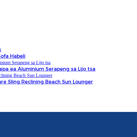
ofa Habeli
Thepa ea Aluminium Serapeng sa Lijo tsa
ure Sling Reclining Beach Sun Lounger