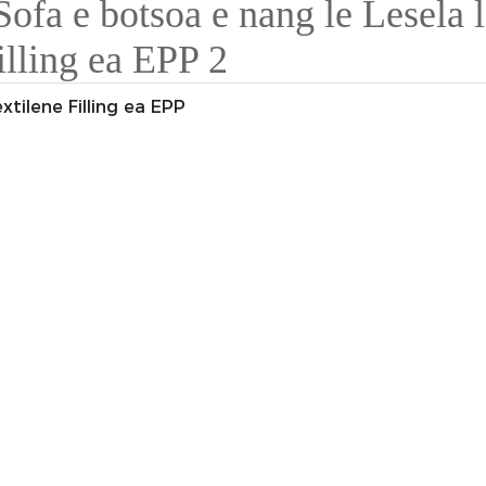
xtilene Filling ea EPP