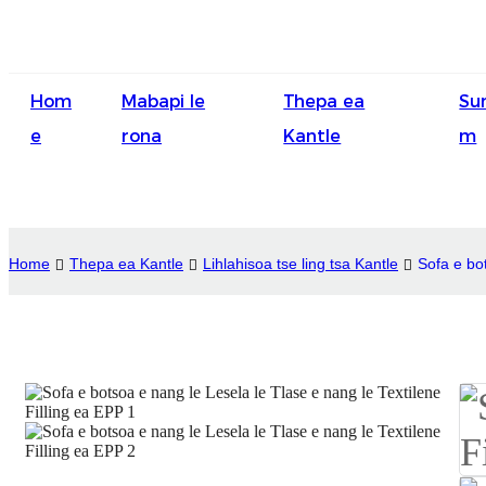
Hom
Mabapi le
Thepa ea
Su
e
rona
Kantle
m
Home
Thepa ea Kantle
Lihlahisoa tse ling tsa Kantle
Sofa e bot