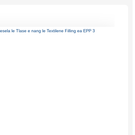
Burmese
Sesotho
čeština
ภาษาไทย
norsk
Afrikaans
latviešu valoda‎
ქართველი
Xhosa
Latin
Hausa