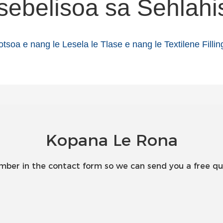
sebelisoa sa Sehlahi
Kopana Le Rona
umber in the contact form so we can send you a free qu