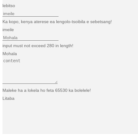
lebitso
Ka kopo, kenya aterese ea lengolo-tsoibila e sebetsang!
imeile
input must not exceed 280 in length!
Mohala
Maleke ha a lokela ho feta 65530 ka bolelele!
Litaba