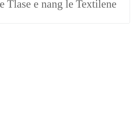
Suomi
lietuvių
svenska
Eesti
Gaeilgenah
Polski
한국어
Malagasy fiteny
Corsu
èdè Yorùbá
Tiếng Việt
Монгол