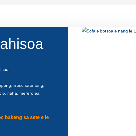
lahisoa
otsoa.
apeng, lireschorenteng,
kolo, naha, merero ea
pc bakeng sa sete e le