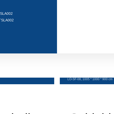
 TSLA002
e TSLA002
Sofa e botsoa
LO-SF-08, 1005 * 1000 * 900 cm