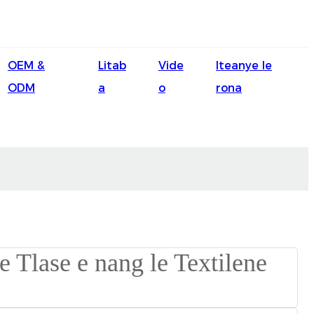
English
OEM &
Litab
Vide
Iteanye le
Ōlelo Hawaiʻi
ODM
a
o
rona
Faasamoa
Maltese
Español
Galego
Português
Frysk
Nederlands
Gàidhlig