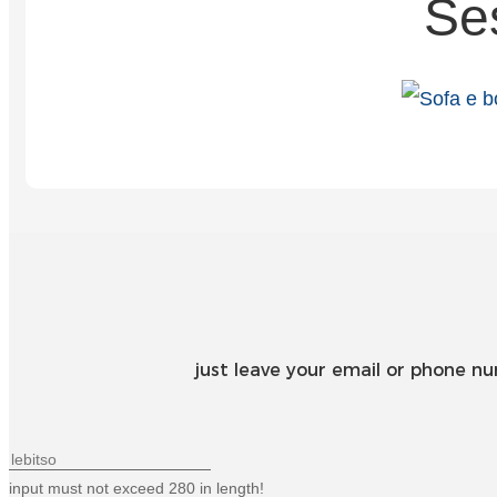
Se
just leave your email or phone n
input must not exceed 280 in length!