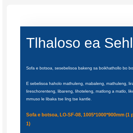
Tlhaloso ea Seh
Sofa e botsoa, ​​sesebelisoa bakeng sa boikhathollo bo b
E sebelisoa haholo mathuleng, mabaleng, mathuleng, lir
lireschorenteng, libareng, lihoteleng, matlong a matlo, li
mmuso le libaka tse ling tse kantle.
Sofa e botsoa, ​​LO-SF-08, 1005*1000*900mm (1 
1)