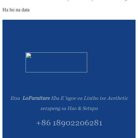
Ha ho na data
Etsa
LoFurniture
Eba E 'ngoe ea Lintho tse Aesthetic
serapeng sa Hao & Setupu
+86 18902206281