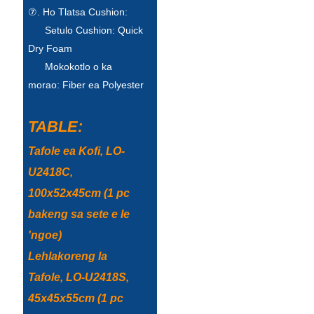
⑦. Ho Tlatsa Cushion:
Setulo Cushion: Quick
Dry Foam
Mokokotlo o ka
morao: Fiber ea Polyester
TABLE:
Tafole ea Kofi, LO-
U2418C,
100x52x45cm (1 pc
bakeng sa sete e le
'ngoe)
Lehlakoreng la
Tafole, LO-U2418S,
45x45x55cm (1 pc