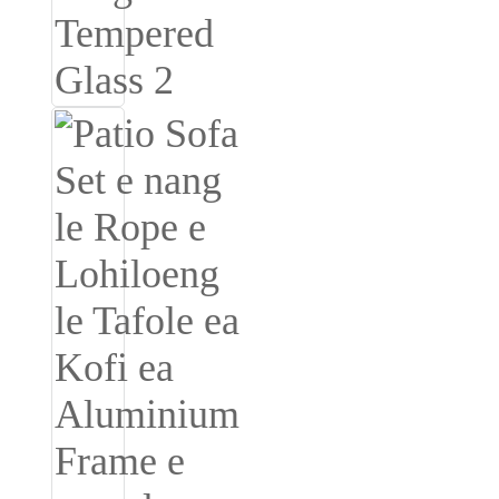
Română
Kiswahili
ខ្មែរ
日语
Maori
Deutsch
සිංහල
Català
Bahasa Melayu
Cymraeg
پښتو
Ελληνικά