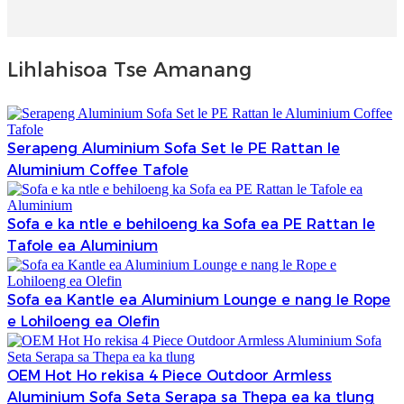
Lihlahisoa Tse Amanang
Serapeng Aluminium Sofa Set le PE Rattan le
Aluminium Coffee Tafole
Sofa e ka ntle e behiloeng ka Sofa ea PE Rattan le
Tafole ea Aluminium
Sofa ea Kantle ea Aluminium Lounge e nang le Rope
e Lohiloeng ea Olefin
OEM Hot Ho rekisa 4 Piece Outdoor Armless
Aluminium Sofa Seta Serapa sa Thepa ea ka tlung