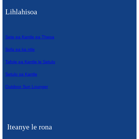
Lihlahisoa
Sete ea Kantle ea Thepa
Sofa ea ka ntle
Tafole ea Kantle le Setulo
Setulo sa Kantle
Outdoor Sun Lounger
Iteanye le rona