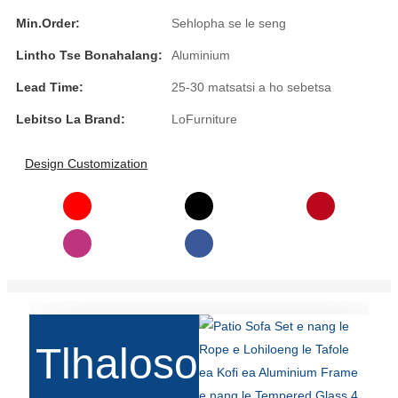
Íslenska
Min.Order:
Sehlopha se le seng
Hrvatski
Lintho Tse Bonahalang:
Aluminium
Lead Time:
25-30 matsatsi a ho sebetsa
Македонски
Lebitso La Brand:
LoFurniture
سنڌي
русский
Design Customization
اردو
יידיש
Українська
தமிழ்
български
Tlhaloso
తెలుగు