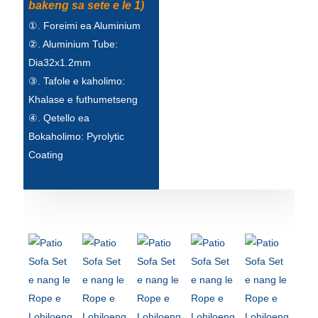
bakeng sa sete e le 1)
①. Foreimi ea Aluminium
②. Aluminium Tube:
Dia32x1.2mm
③. Tafole e kaholimo:
Khalase e futhumetseng
④. Qetello ea
Bokaholimo: Pyrolytic
Coating