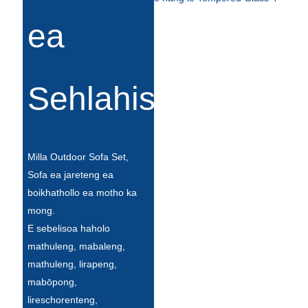
Беларуская
ea
ਪੰਜਾਬੀ
বাংলা
dansk
Sehlahisoa
മലയാളം
मराठी
Milla Outdoor Sofa Set,
ಕನ್ನಡ
Sofa ea jareteng ea
boikhathollo ea motho ka
ગુજરાતી
mong.
ଓଡ଼ିଆ
E sebelisoa haholo
mathuleng, mabaleng,
Basa Jawa
mathuleng, lirapeng,
bahasa Indonesia
mabōpong,
lireschorenteng,
Sundanese