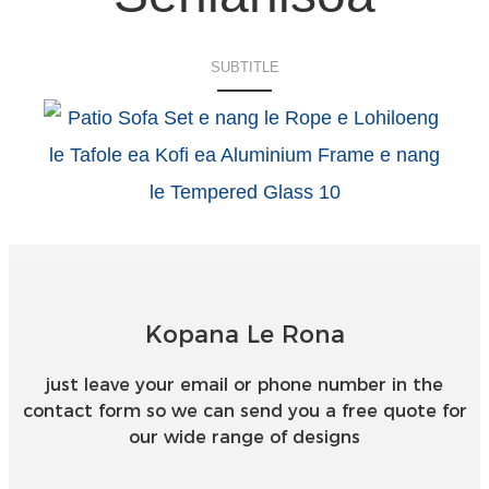
SUBTITLE
Kopana Le Rona
just leave your email or phone number in the
contact form so we can send you a free quote for
our wide range of designs