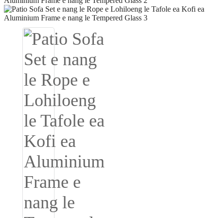
Igbo
አማርኛ
Pilipino
français
Af Soomaali
Shona
Sugbuanon
Euskara
ລາວ
Zulu
Slovenščina