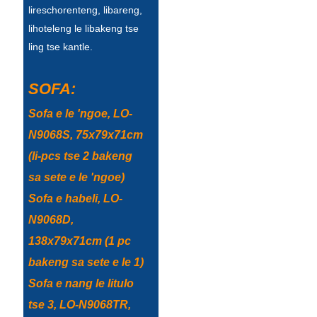
lireschorenteng, libareng,
Türkçe
lihoteleng le libakeng tse
ling tse kantle.
فارسی
հայերեն
SOFA:
Azərbaycan
Sofa e le 'ngoe, LO-
עִבְרִית
N9068S, 75x79x71cm
(li-pcs tse 2 bakeng
Kurmancî
sa sete e le 'ngoe)
العربية
Sofa e habeli, LO-
O'zbek
N9068D,
138x79x71cm (1 pc
繁體中文
bakeng sa sete e le 1)
中文
Sofa e nang le litulo
ئۇيغۇرچە
tse 3, LO-N9068TR,