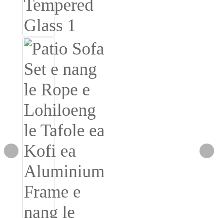
Burmese
Sesotho
čeština
ภาษาไทย
norsk
Afrikaans
latviešu valoda‎
ქართველი
Xhosa
Latin
Hausa