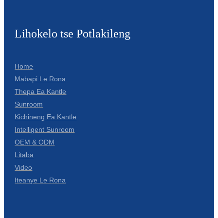
Lihokelo tse Potlakileng
Home
Mabapi Le Rona
Thepa Ea Kantle
Sunroom
Kichineng Ea Kantle
Intelligent Sunroom
OEM & ODM
Litaba
Video
Iteanye Le Rona