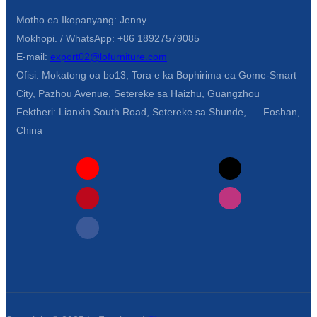
Motho ea Ikopanyang: Jenny
Mokhopi. / WhatsApp: +86 18927579085
E-mail:
export02@lofurniture.com
Ofisi: Mokatong oa bo13, Tora e ka Bophirima ea Gome-Smart
City, Pazhou Avenue, Setereke sa Haizhu, Guangzhou
Fektheri: Lianxin South Road, Setereke sa Shunde, Foshan,
China