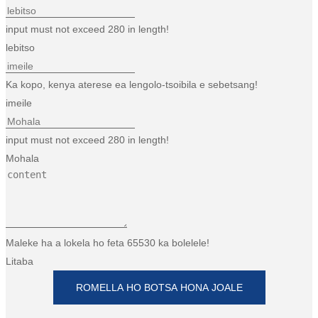
input must not exceed 280 in length!
lebitso
Ka kopo, kenya aterese ea lengolo-tsoibila e sebetsang!
imeile
input must not exceed 280 in length!
Mohala
Maleke ha a lokela ho feta 65530 ka bolelele!
Litaba
ROMELLA HO BOTSA HONA JOALE