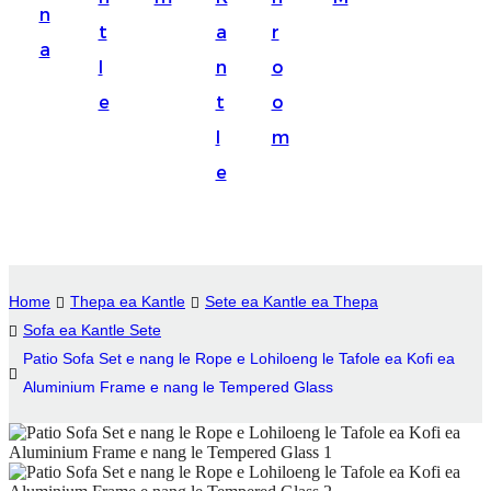
n
Suomi
t
a
r
a
lietuvių
l
n
o
e
t
o
svenska
l
m
Eesti
e
Gaeilgenah
Polski
한국어
Home
Thepa ea Kantle
Sete ea Kantle ea Thepa
Malagasy fiteny
Sofa ea Kantle Sete
Patio Sofa Set e nang le Rope e Lohiloeng le Tafole ea Kofi ea
Corsu
Aluminium Frame e nang le Tempered Glass
èdè Yorùbá
Tiếng Việt
Монгол