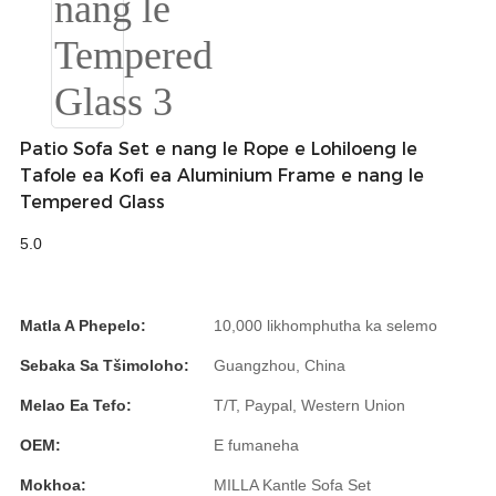
Slovenčina
Српски
Точики
Patio Sofa Set e nang le Rope e Lohiloeng le
Shqip
Tafole ea Kofi ea Aluminium Frame e nang le
Tempered Glass
Қазақ Тілі
5.0
Bosanski
italiano
Matla A Phepelo:
10,000 likhomphutha ka selemo
Кыргызча
Sebaka Sa Tšimoloho:
Guangzhou, China
Lëtzebuergesch
Melao Ea Tefo:
T/T, Paypal, Western Union
Magyar
OEM:
E fumaneha
हिन्दी
Mokhoa:
MILLA Kantle Sofa Set