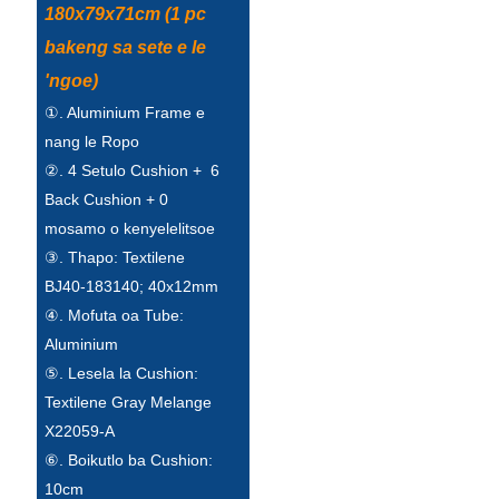
180x79x71cm (1 pc
Esperanto
bakeng sa sete e le
Hmong
'ngoe)
नेपाली
①. Aluminium Frame e
nang le Ropo
②. 4 Setulo Cushion + 6
Back Cushion + 0
mosamo o kenyelelitsoe
③. Thapo: Textilene
BJ40-183140; 40x12mm
④. Mofuta oa Tube:
Aluminium
⑤. Lesela la Cushion:
Textilene Gray Melange
X22059-A
⑥. Boikutlo ba Cushion:
10cm