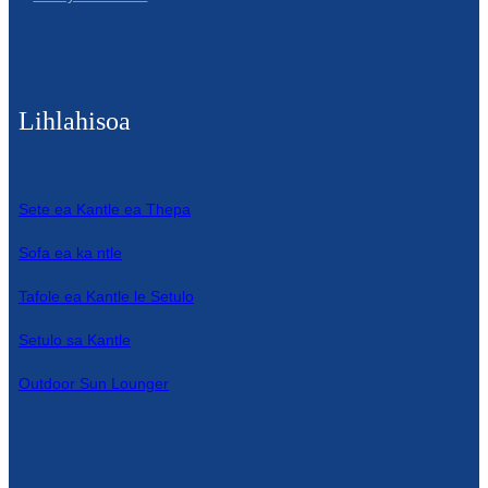
Lihlahisoa
Sete ea Kantle ea Thepa
Sofa ea ka ntle
Tafole ea Kantle le Setulo
Setulo sa Kantle
Outdoor Sun Lounger