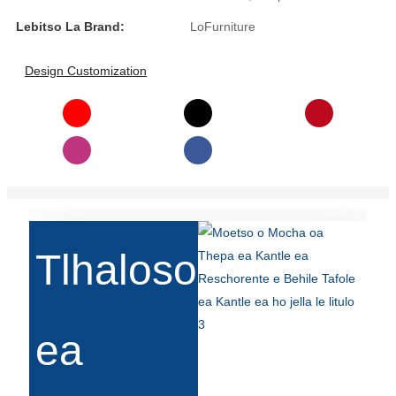
Lebitso La Brand:
LoFurniture
Slovenčina
Српски
Design Customization
Точики
Shqip
Қазақ Тілі
Bosanski
italiano
Tlhaloso
Кыргызча
Lëtzebuergesch
ea
Magyar
हिन्दी