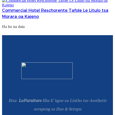
Commercial Hotel Reschorente Tafole Le Litulo tsa
Morara oa Kajeno
Ha ho na data
Etsa
LoFurniture
Eba E 'ngoe ea Lintho tse Aesthetic
serapeng sa Hao & Setupu