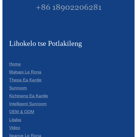
+86 18902206281
Lihokelo tse Potlakileng
Home
Mabapi Le Rona
Thepa Ea Kantle
Sunroom
Kichineng Ea Kantle
Intelligent Sunroom
OEM & ODM
Litaba
Video
Iteanye Le Rona