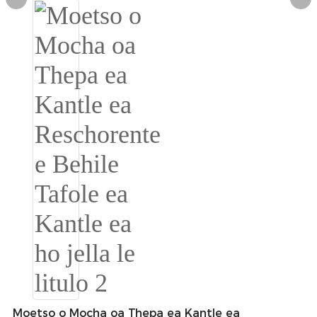
Burmese
Sesotho
čeština
ภาษาไทย
norsk
Afrikaans
latviešu valoda‎
ქართველი
Xhosa
Latin
Hausa
Moetso o Mocha oa Thepa ea Kantle ea