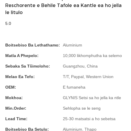
Română
Reschorente e Behile Tafole ea Kantle ea ho jella
le litulo
Kiswahili
5.0
ខ្មែរ
日语
Boitsebiso Ba Lethathamo:
Aluminium
Maori
Matla A Phepelo:
10,000 likhomphutha ka selemo
Deutsch
Sebaka Sa Tšimoloho:
Guangzhou, China
සිංහල
Melao Ea Tefo:
T/T, Paypal, Western Union
Català
OEM:
E fumaneha
Bahasa Melayu
Mokhoa:
GLYNIS Setsi sa ho jella ka ntle
Cymraeg
Min.Order:
Sehlopha se le seng
پښتو
Lead Time:
25-30 matsatsi a ho sebetsa
Boitsebiso Ba Setulo:
Aluminium, Thapo
Ελληνικά