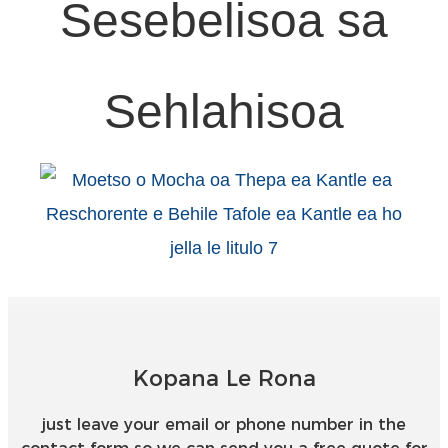
Sesebelisoa sa
Sehlahisoa
Kopana Le Rona
just leave your email or phone number in the