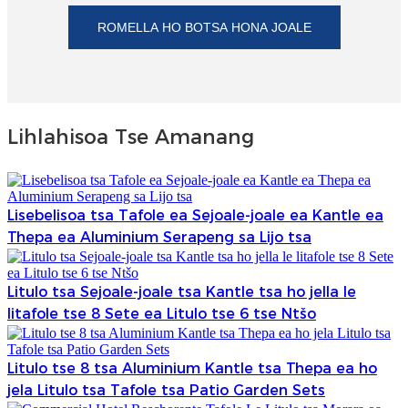
ROMELLA HO BOTSA HONA JOALE
Lihlahisoa Tse Amanang
Lisebelisoa tsa Tafole ea Sejoale-joale ea Kantle ea
Thepa ea Aluminium Serapeng sa Lijo tsa
Litulo tsa Sejoale-joale tsa Kantle tsa ho jella le
litafole tse 8 Sete ea Litulo tse 6 tse Ntšo
Litulo tse 8 tsa Aluminium Kantle tsa Thepa ea ho
jela Litulo tsa Tafole tsa Patio Garden Sets