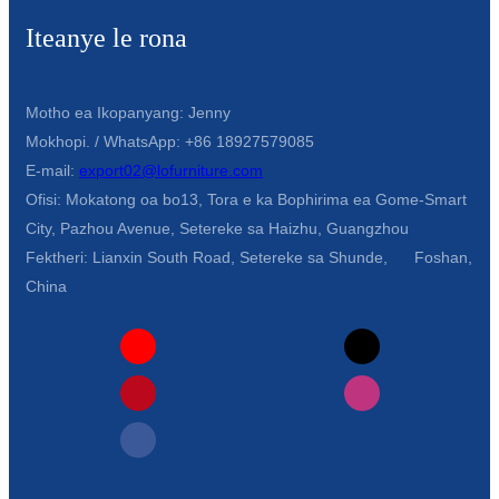
Iteanye le rona
Motho ea Ikopanyang: Jenny
Mokhopi. / WhatsApp: +86 18927579085
E-mail:
export02@lofurniture.com
Ofisi: Mokatong oa bo13, Tora e ka Bophirima ea Gome-Smart
City, Pazhou Avenue, Setereke sa Haizhu, Guangzhou
Fektheri: Lianxin South Road, Setereke sa Shunde, Foshan,
China