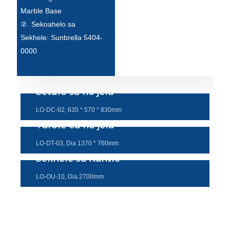
Esperanto
Marble Base
②. Sekoahelo sa
Hmong
Sekhele: Sunbrella 5404-
नेपाली
0000
Setulo sa ho jela
LO-DC-02, 635 * 570 * 830mm
Tafole ea ho jela
LO-DT-03, Dia 1370 * 760mm
Sekhele sa Kantle
LO-OU-10, Dia 2700mm