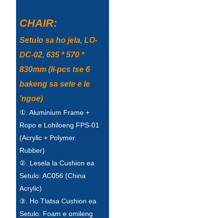
Беларуская
CHAIR:
ਪੰਜਾਬੀ
Setulo sa ho jela, LO-
বাংলা
DC-02, 635 * 570 *
dansk
830mm (li-pcs tse 6
മലയാളം
bakeng sa sete e le
मराठी
'ngoe)
①. Aluminium Frame +
ಕನ್ನಡ
Ropo e Lohiloeng FPS-01
ગુજરાતી
(Acrylic + Polymer
Rubber)
ଓଡ଼ିଆ
②. Lesela la Cushion ea
Basa Jawa
Setulo: AC056 (China
Acrylic)
bahasa Indonesia
③. Ho Tlatsa Cushion ea
Sundanese
Setulo: Foam e omileng