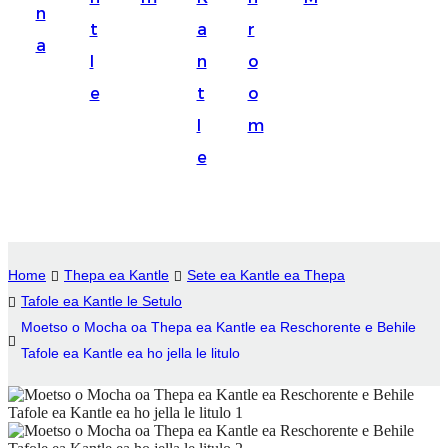
n
Suomi
t
a
r
a
lietuvių
l
n
o
e
t
o
svenska
l
m
Eesti
e
Gaeilgenah
Polski
한국어
Home
Thepa ea Kantle
Sete ea Kantle ea Thepa
Malagasy fiteny
Tafole ea Kantle le Setulo
Moetso o Mocha oa Thepa ea Kantle ea Reschorente e Behile
Corsu
Tafole ea Kantle ea ho jella le litulo
èdè Yorùbá
Tiếng Việt
Монгол