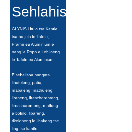
Íslenska
Sehlahisoa
Hrvatski
GLYNIS Litulo tsa Kantle
Македонски
tsa ho jela le Tafole,
سنڌي
Frame ea Aluminium e
nang le Ropo e Lohiloeng
русский
le Tafole ea Aluminium
اردو
E sebelisoa hangata
יידיש
lihoteleng, patio,
Українська
mabaleng, mathuleng,
lirapeng, lireschorenteng,
தமிழ்
lireschorenteng, matlong
български
a bolulo, libareng,
tikolohong le libakeng tse
తెలుగు
ling tse kantle.