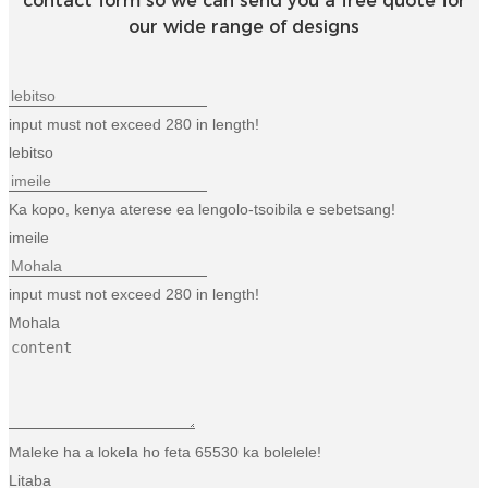
contact form so we can send you a free quote for
our wide range of designs
input must not exceed 280 in length!
lebitso
Ka kopo, kenya aterese ea lengolo-tsoibila e sebetsang!
imeile
input must not exceed 280 in length!
Mohala
Maleke ha a lokela ho feta 65530 ka bolelele!
Litaba