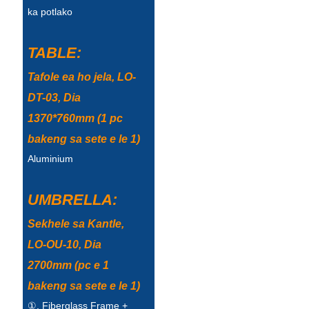
ka potlako
Türkçe
فارسی
TABLE:
հայերեն
Tafole ea ho jela, LO-
DT-03, Dia
Azərbaycan
1370*760mm (1 pc
עִבְרִית
bakeng sa sete e le 1)
Kurmancî
Aluminium
العربية
UMBRELLA:
O'zbek
Sekhele sa Kantle,
繁體中文
LO-OU-10, Dia
中文
2700mm (pc e 1
bakeng sa sete e le 1)
ئۇيغۇرچە
①. Fiberglass Frame +