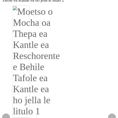
Igbo
አማርኛ
Pilipino
français
Af Soomaali
Shona
Sugbuanon
Euskara
ລາວ
Zulu
Slovenščina